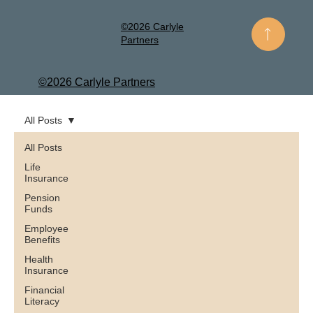
©2026 Carlyle
Partners
©2026 Carlyle Partners
All Posts
All Posts
Life
Insurance
Pension
Funds
Employee
Benefits
Health
Insurance
Financial
Literacy