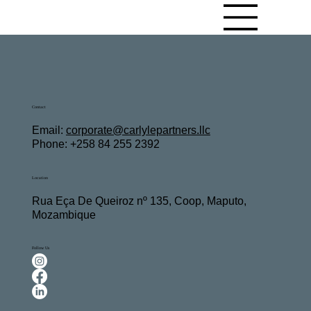
Contact
Email:
c
orporate@carlylepartners.llc
Phone: +258 84 255 2392
Location
Rua Eça De Queiroz nº 135, Coop, Maputo,
Mozambique
Follow Us