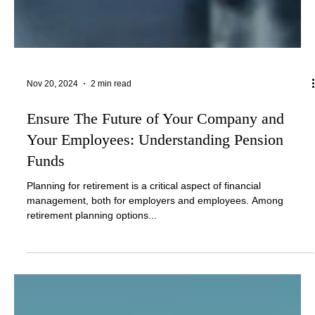
Nov 20, 2024
2 min read
Ensure The Future of Your Company and
Your Employees: Understanding Pension
Funds
Planning for retirement is a critical aspect of financial
management, both for employers and employees. Among
retirement planning options...