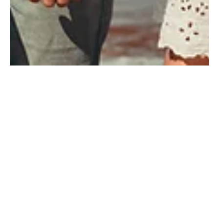
Jan 26, 2024
2 min read
The Value of Life Insurance: Safeguarding
Your Legacy.
Discover the crucial role of life insurance in securing your
legacy. Uncover the value it brings to safeguarding your family's