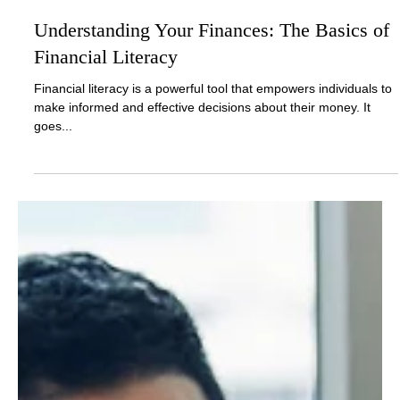
Nov 22, 2024
2 min read
Understanding Your Finances: The Basics of
Financial Literacy
Financial literacy is a powerful tool that empowers individuals to
make informed and effective decisions about their money. It
goes...