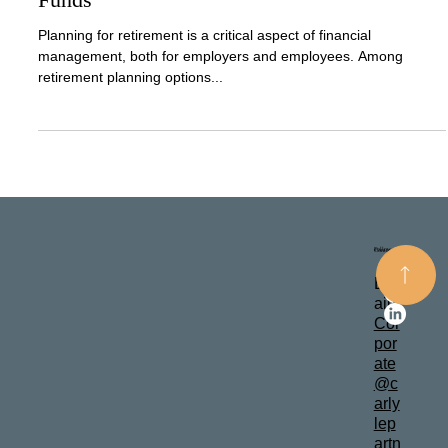
Nov 20, 2024
2 min read
Ensure The Future of Your Company and
Your Employees: Understanding Pension
Funds
Planning for retirement is a critical aspect of financial
management, both for employers and employees. Among
retirement planning options...
Follow
Contact
Em
ail: