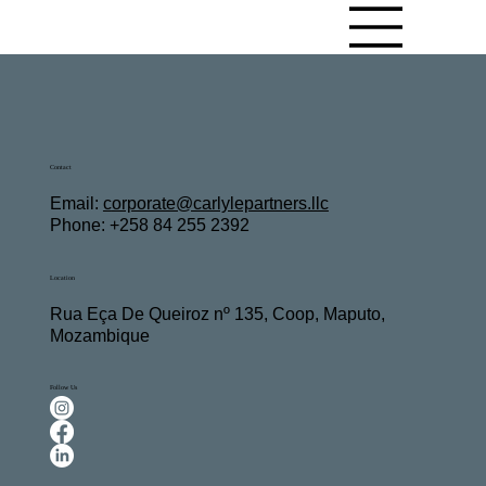
Contact
Email:
c
orporate@carlylepartners.llc
Phone: +258 84 255 2392
Location
Rua Eça De Queiroz nº 135, Coop, Maputo,
Mozambique
Follow Us