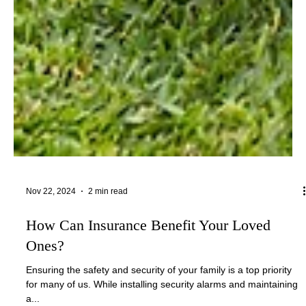
Nov 22, 2024
2 min read
How Can Insurance Benefit Your Loved
Ones?