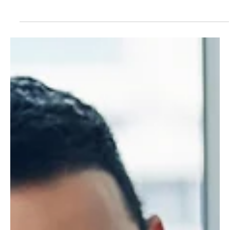
Ensuring the safety and security of your family is a top priority
for many of us. While installing security alarms and maintaining
a...