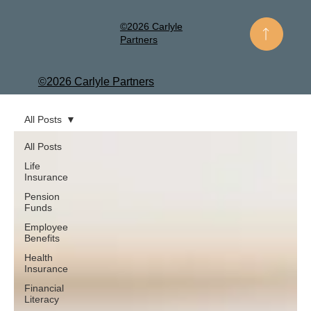
©2026 Carlyle
Partners
©2026 Carlyle Partners
All Posts
All Posts
Life
Insurance
Pension
Funds
Employee
Benefits
Health
Insurance
Financial
Literacy