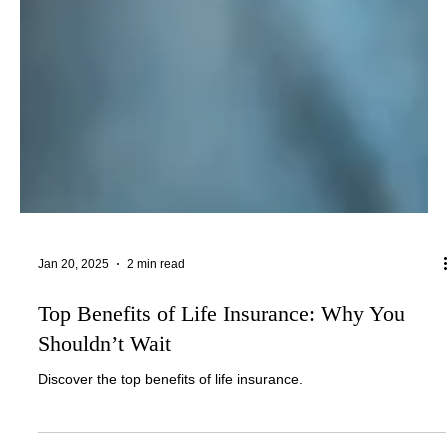
Jan 20, 2025
2 min read
Top Benefits of Life Insurance: Why You
Shouldn’t Wait
Discover the top benefits of life insurance.