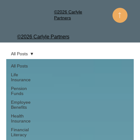
©2026 Carlyle
Partners
©2026 Carlyle Partners
All Posts
All Posts
Life
Insurance
Pension
Funds
Employee
Benefits
Health
Insurance
Financial
Literacy