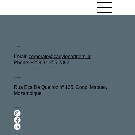
Contact
Email:
c
orporate@carlylepartners.llc
Phone: +258 84 255 2392
Location
Rua Eça De Queiroz nº 135, Coop, Maputo,
Mozambique
Follow Us