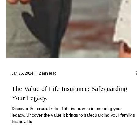
Jan 26, 2024
2 min read
The Value of Life Insurance: Safeguarding
Your Legacy.
Discover the crucial role of life insurance in securing your
legacy. Uncover the value it brings to safeguarding your family's
financial fut