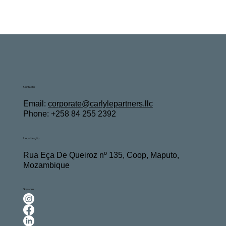
Contacto
Email:
c
orporate@carlylepartners.llc
Phone: +258 84 255 2392
Localização
Rua Eça De Queiroz nº 135, Coop, Maputo,
Mozambique
Siga-nos