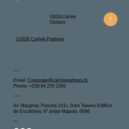
©2026 Carlyle
Partners
©2026 Carlyle Partners
Contact
Email:
Corporate@carlylepartners.llc
Phone: +258 84 255 2392
Location
Av. Marginal, Parcela 141c, Rani Towers Edifício
de Escritórios, 6º andar Maputo, 0096
Follow