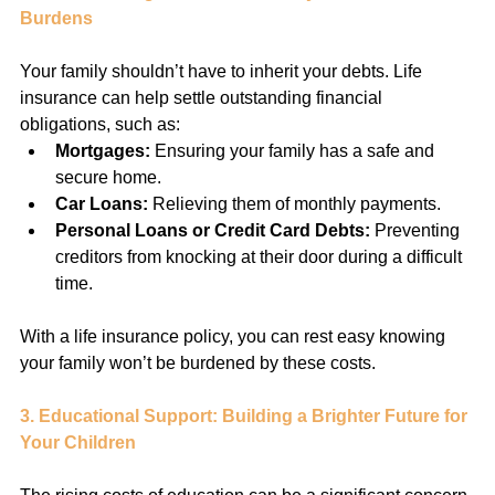
Burdens
Your family shouldn’t have to inherit your debts. Life 
insurance can help settle outstanding financial 
obligations, such as:
Mortgages:
 Ensuring your family has a safe and 
secure home.
Car Loans:
 Relieving them of monthly payments.
Personal Loans or Credit Card Debts:
 Preventing 
creditors from knocking at their door during a difficult 
time.
With a life insurance policy, you can rest easy knowing 
your family won’t be burdened by these costs.
3. Educational Support: Building a Brighter Future for 
Your Children