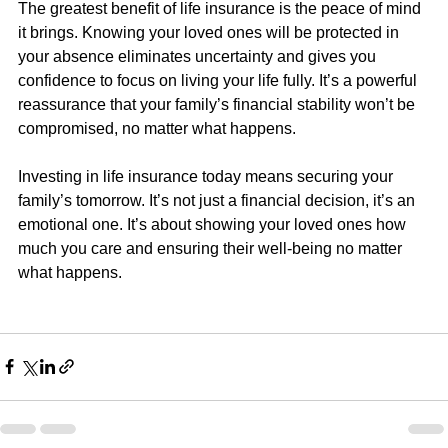
The greatest benefit of life insurance is the peace of mind 
it brings. Knowing your loved ones will be protected in 
your absence eliminates uncertainty and gives you 
confidence to focus on living your life fully. It’s a powerful 
reassurance that your family’s financial stability won’t be 
compromised, no matter what happens.
Investing in life insurance today means securing your 
family’s tomorrow. It’s not just a financial decision, it’s an 
emotional one. It’s about showing your loved ones how 
much you care and ensuring their well-being no matter 
what happens.