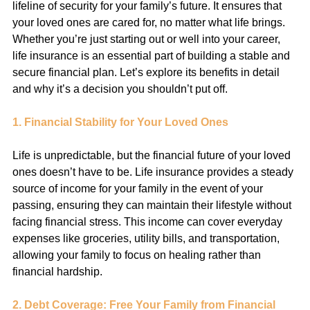
lifeline of security for your family’s future. It ensures that 
your loved ones are cared for, no matter what life brings. 
Whether you’re just starting out or well into your career, 
life insurance is an essential part of building a stable and 
secure financial plan. Let’s explore its benefits in detail 
and why it’s a decision you shouldn’t put off.
1. Financial Stability for Your Loved Ones
Life is unpredictable, but the financial future of your loved 
ones doesn’t have to be. Life insurance provides a steady 
source of income for your family in the event of your 
passing, ensuring they can maintain their lifestyle without 
facing financial stress. This income can cover everyday 
expenses like groceries, utility bills, and transportation, 
allowing your family to focus on healing rather than 
financial hardship.
2. Debt Coverage: Free Your Family from Financial 