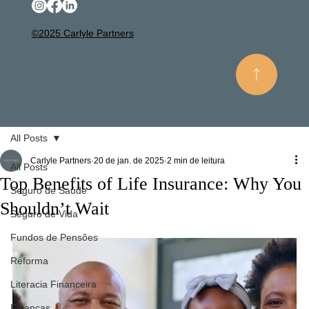
©2025 Carlyle Partners
All Posts
Carlyle Partners
20 de jan. de 2025
2 min de leitura
All Posts
Top Benefits of Life Insurance: Why You
Seguro de Saúde
Shouldn’t Wait
Seguro de Vida
Fundos de Pensões
Reforma
Literacia Financeira
Finanças