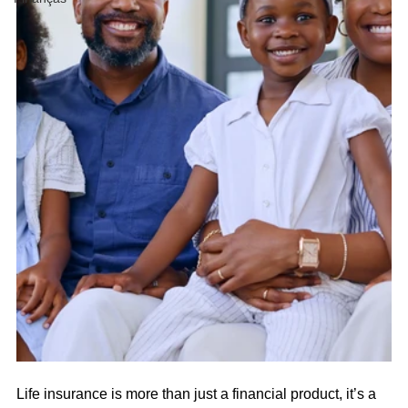
Life insurance is more than just a financial product, it’s a 