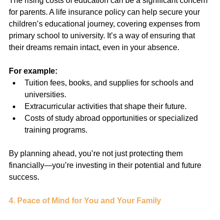
The rising costs of education can be a significant concern 
for parents. A life insurance policy can help secure your 
children’s educational journey, covering expenses from 
primary school to university. It’s a way of ensuring that 
their dreams remain intact, even in your absence.
For example:
Tuition fees, books, and supplies for schools and 
universities.
Extracurricular activities that shape their future.
Costs of study abroad opportunities or specialized 
training programs.
By planning ahead, you’re not just protecting them 
financially—you’re investing in their potential and future 
success.
4. Peace of Mind for You and Your Family